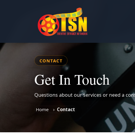
CONTACT
Get In Touch
Questions about our services or need a cons
Home
Contact