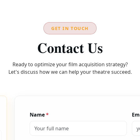
GET IN TOUCH
Contact Us
Ready to optimize your film acquisition strategy?
Let's discuss how we can help your theatre succeed.
Name
*
Em