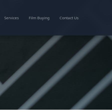
Services
Film Buying
Contact Us