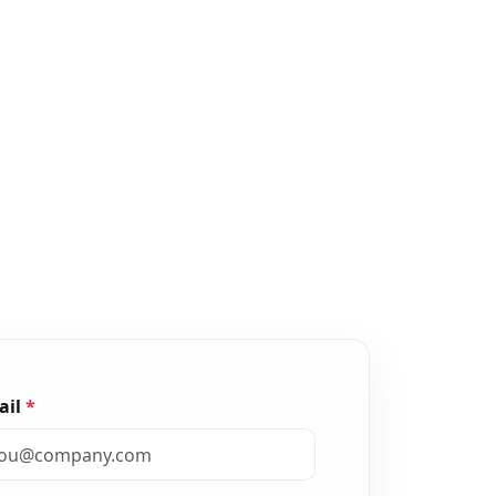
ail
*