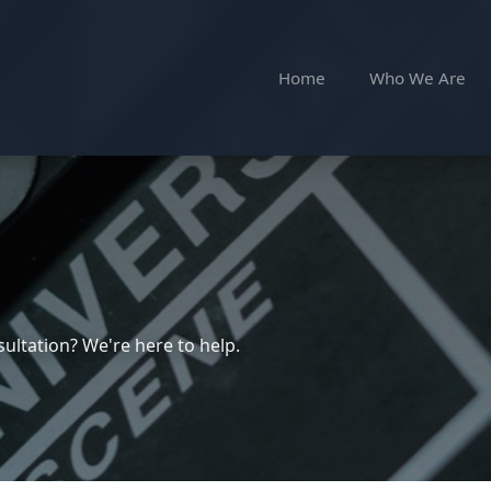
Home
Who We Are
ultation? We're here to help.