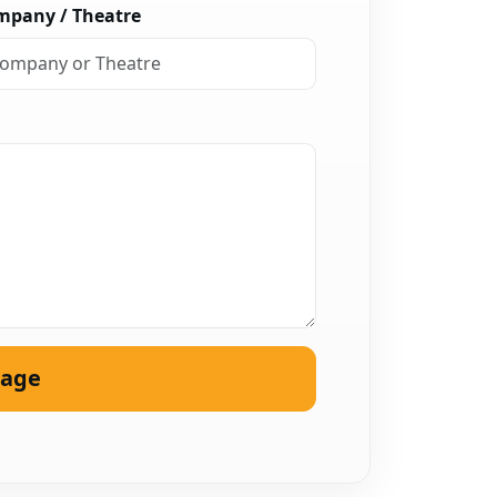
mpany / Theatre
sage