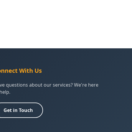
nnect With Us
ve questions about our services? We're here
help.
Get in Touch