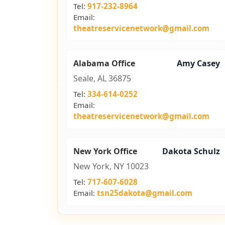
Tel:
917-232-8964
Email:
theatreservicenetwork@gmail.com
Alabama Office
Amy Casey
Seale, AL 36875
Tel:
334-614-0252
Email:
theatreservicenetwork@gmail.com
New York Office
Dakota Schulz
New York, NY 10023
Tel:
717-607-6028
Email:
tsn25dakota@gmail.com