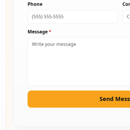
Phone
Co
Message
*
Send Mes