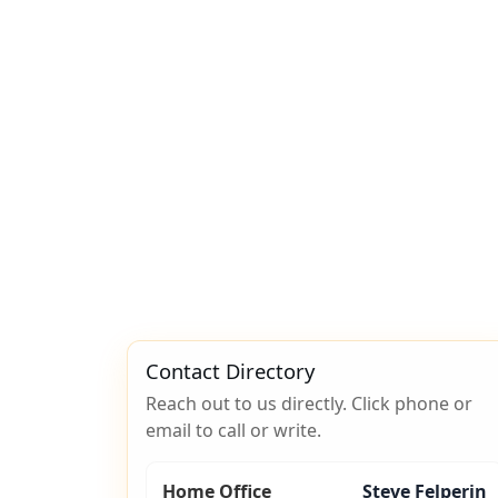
Contact Directory
Reach out to us directly. Click phone or
email to call or write.
Home Office
Steve Felperin