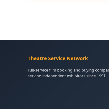
Theatre Service Network
Full-service film booking and buying compa
serving independent exhibitors since 1991.