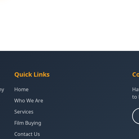
Quick Links
Co
ny
Home
Ha
to 
Who We Are
Services
Film Buying
Contact Us