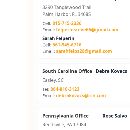
3290 Tanglewood Trail
Palm Harbor, FL 34685
Cell:
815-715-2336
Email:
felperinsteve66@gmail.com
Sarah Felperin
Cell:
561-945-6716
Email:
sarahfelps28@gmail.com
South Carolina Office
Debra Kovacs
Easley, SC
Tel:
864-810-3123
Email:
debrakovacs@rcn.com
Pennsylvania Office
Rose Salvo
Reedsville, PA 17084