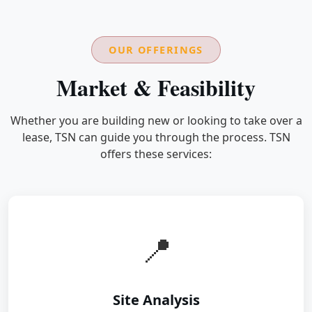
OUR OFFERINGS
Market & Feasibility
Whether you are building new or looking to take over a
lease, TSN can guide you through the process. TSN
offers these services:
📍
Site Analysis