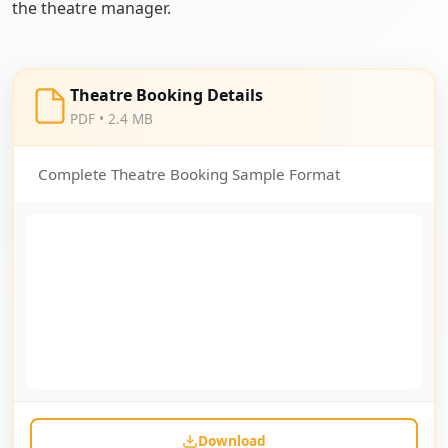
the theatre manager.
Theatre Booking Details
PDF • 2.4 MB
Complete Theatre Booking Sample Format
Download