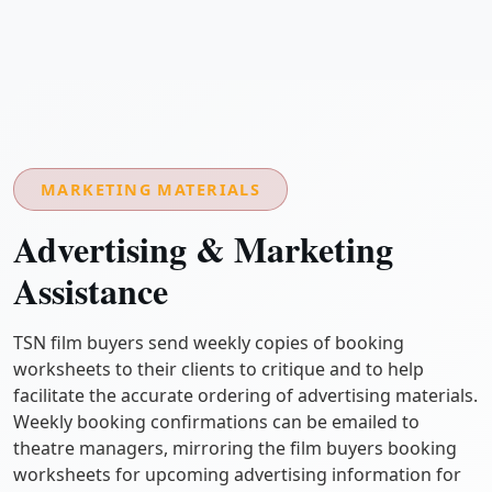
MARKETING MATERIALS
Advertising & Marketing
Assistance
TSN film buyers send weekly copies of booking
worksheets to their clients to critique and to help
facilitate the accurate ordering of advertising materials.
Weekly booking confirmations can be emailed to
theatre managers, mirroring the film buyers booking
worksheets for upcoming advertising information for