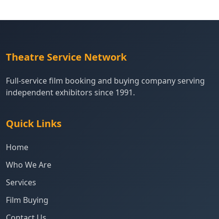
Theatre Service Network
Full-service film booking and buying company serving
independent exhibitors since 1991.
Quick Links
Home
Who We Are
Services
Film Buying
Contact Us