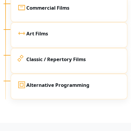
Commercial Films
Art Films
Classic / Repertory Films
Alternative Programming