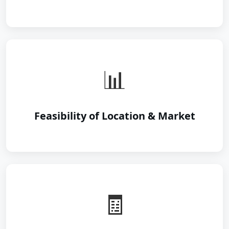
📊
Feasibility of Location & Market
🧾