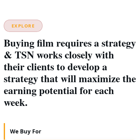
EXPLORE
Buying film requires a strategy
& TSN works closely with
their clients to develop a
strategy that will maximize the
earning potential for each
week.
We Buy For