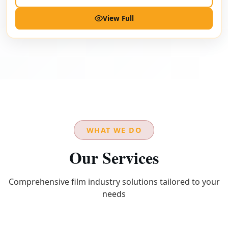
View Full
WHAT WE DO
Our Services
Comprehensive film industry solutions tailored to your
needs