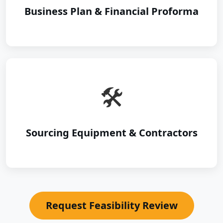
Business Plan & Financial Proforma
🛠️
Sourcing Equipment & Contractors
Request Feasibility Review