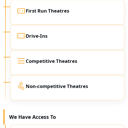
First Run Theatres
Drive-Ins
Competitive Theatres
Non-competitive Theatres
We Have Access To