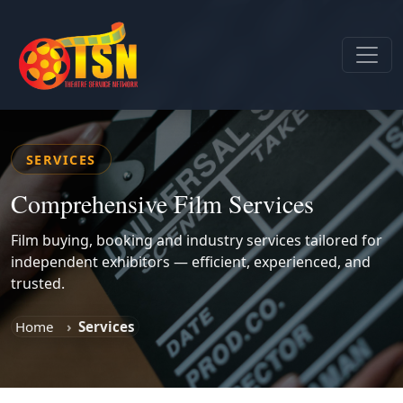
SERVICES
Comprehensive Film Services
Film buying, booking and industry services tailored for
independent exhibitors — efficient, experienced, and
trusted.
Home
Services